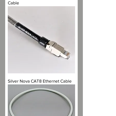
Cable
Silver Nova CAT8 Ethernet Cable