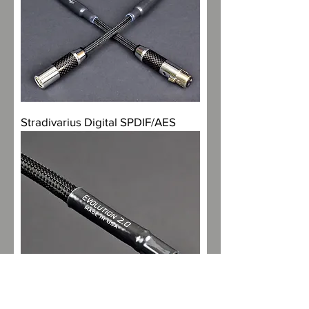
Stradivarius Digital SPDIF/AES