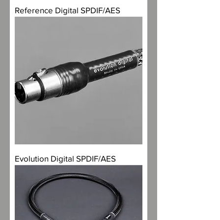
Reference Digital SPDIF/AES
Evolution Digital SPDIF/AES