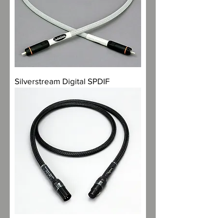
Silverstream Digital SPDIF