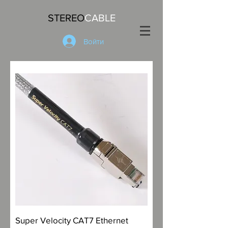
STEREO
CABLE
Войти
Super Velocity CAT7 Ethernet