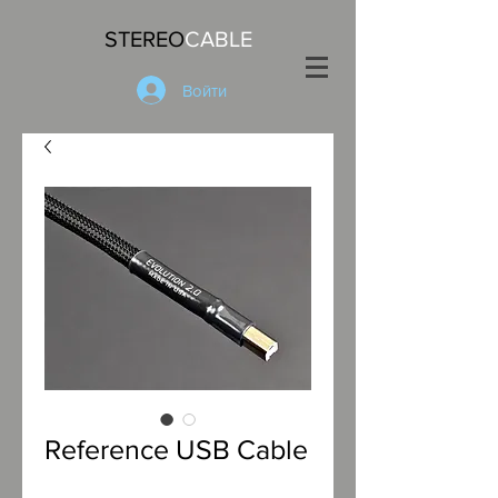
STEREO
CABLE
Войти
Reference USB Cable