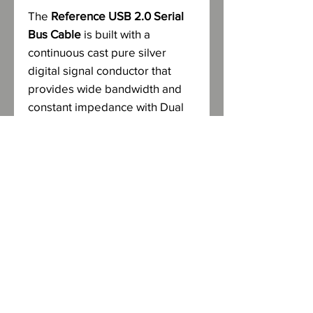
The
Reference USB 2.0 Serial
Bus Cable
is built with a
continuous cast pure silver
digital signal conductor that
provides wide bandwidth and
constant impedance with Dual
Conduit construction. The digital
signal/neutral conductors are
separately shielded from the
power/ground conductors with
Mylar, copper foil and copper
braid for 100% protection from
harmful electromagnetic and
microwave interference, while
controlling cross-talk and noise
interference.