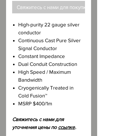
Свяжитесь с нами для покупки
High-purity 22 gauge silver
conductor
Continuous Cast Pure Silver
Signal Conductor
Constant Impedance
Dual Conduit Construction
High Speed / Maximum
Bandwidth
Cryogenically Treated in
Cold Fusion™
MSRP $400/1m
Свяжитесь с нами для
уточнения цены по
ссылке
.