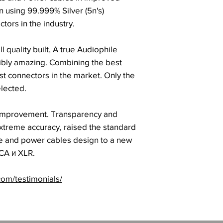
 using 99.999% Silver (5n's)
tors in the industry.
l quality built, A true Audiophile
dibly amazing. Combining the best
st connectors in the market. Only the
elected.
 improvement. Transparency and
extreme accuracy, raised the standard
le and power cables design to a new
CA и XLR.
com/testimonials/