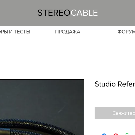
STEREO
CABLE
РЫ И ТЕСТЫ
ПРОДАЖА
ФОРУ
Studio Refe
Свяжитес