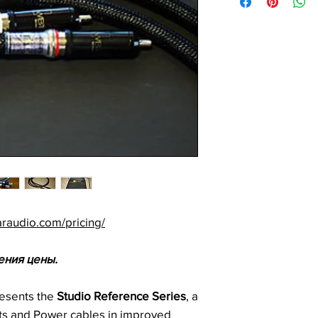
araudio.com/pricing/
ения цены.
esents the
Studio Reference Series
, a
cts and Power cables in improved