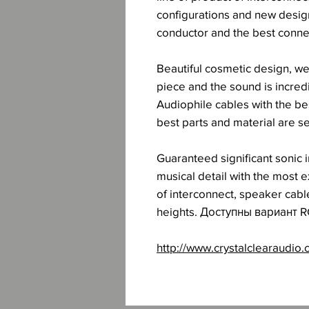
configurations and new design
conductor and the best connec
Beautiful cosmetic design, wel
piece and the sound is incre
Audiophile cables with the be
best parts and material are s
Guaranteed significant sonic
musical detail with the most 
of interconnect, speaker cab
heights. Доступны вариант R
http://www.crystalclearaudio.