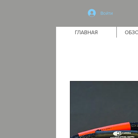
Войти
ГЛАВНАЯ
ОБЗО