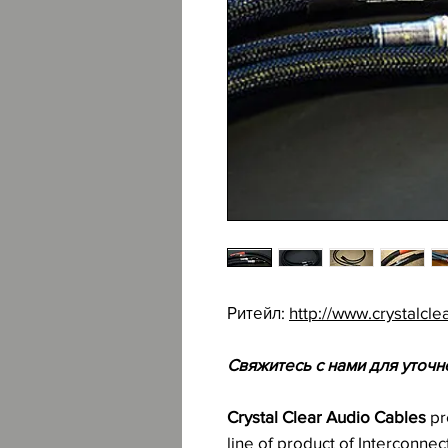
Ритейл:
http://www.crystalcle
Свяжитесь с нами для уточн
Crystal Clear Audio Cables
pr
line of product of Interconne