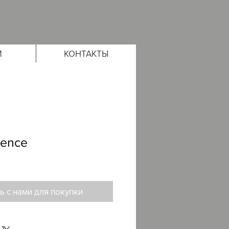
М
КОНТАКТЫ
rence
ь с нами для покупки